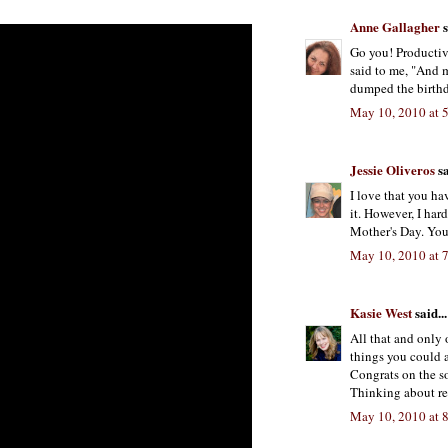
Anne Gallagher
s
Go you! Productive
said to me, "And m
dumped the birthd
May 10, 2010 at 
Jessie Oliveros
sa
I love that you ha
it. However, I har
Mother's Day. Yo
May 10, 2010 at 
Kasie West
said...
All that and only o
things you could 
Congrats on the s
Thinking about ren
May 10, 2010 at 