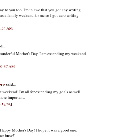
y to you too. I'm in awe that you got any writing
was a family weekend for me so I got zero writing
9:54 AM
d...
wonderful Mother's Day. I am extending my weekend
10:37 AM
oro
said...
t weekend! I'm all for extending my goals as well...
more important.
4:54 PM
t Happy Mother's Day! I hope it was a good one.
er busy!)