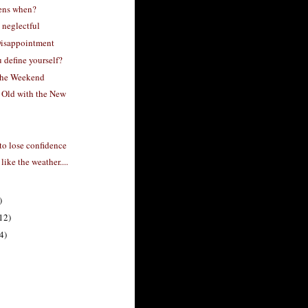
ens when?
 neglectful
isappointment
 define yourself?
the Weekend
 Old with the New
to lose confidence
 like the weather....
)
12)
4)