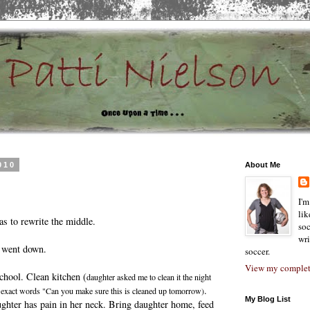
010
About Me
I'm
lik
s to rewrite the middle.
soc
wri
 went down.
soccer.
View my complete
chool. Clean kitchen (
daughter asked me to clean it the night
.
 - exact words "Can you make sure this is cleaned up tomorrow)
My Blog List
ghter has pain in her neck. Bring daughter home, feed