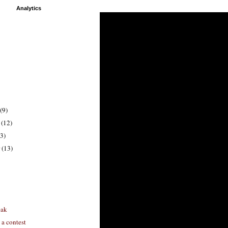
Analytics
(9)
r
(12)
3)
r
(13)
eak
 a contest