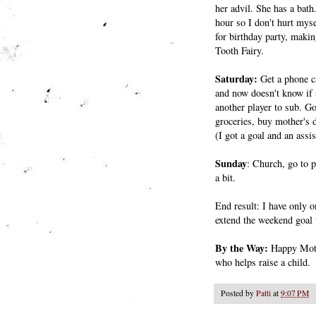
her advil. She has a bath
hour so I don't hurt mys
for birthday party, maki
Tooth Fairy.
Saturday:
Get a phone c
and now doesn't know if s
another player to sub. G
groceries, buy mother's 
(I got a goal and an assi
Sunday
: Church, go to p
a bit.
End result: I have only o
extend the weekend goal
By the Way:
Happy Moth
who helps raise a child.
Posted by
Patti
at
9:07 PM