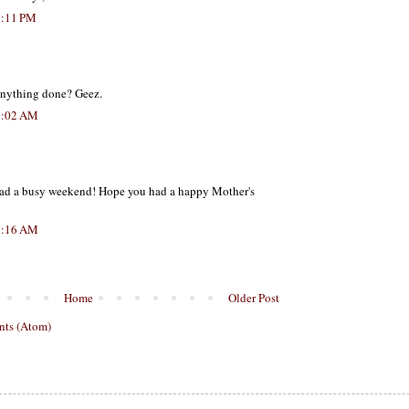
7:11 PM
anything done? Geez.
5:02 AM
had a busy weekend! Hope you had a happy Mother's
8:16 AM
Home
Older Post
ts (Atom)