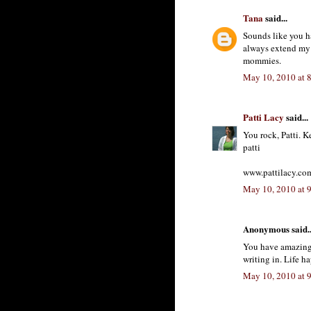
Tana
said...
Sounds like you h
always extend my go
mommies.
May 10, 2010 at 
Patti Lacy
said...
You rock, Patti. K
patti
www.pattilacy.co
May 10, 2010 at 
Anonymous said..
You have amazing e
writing in. Life h
May 10, 2010 at 