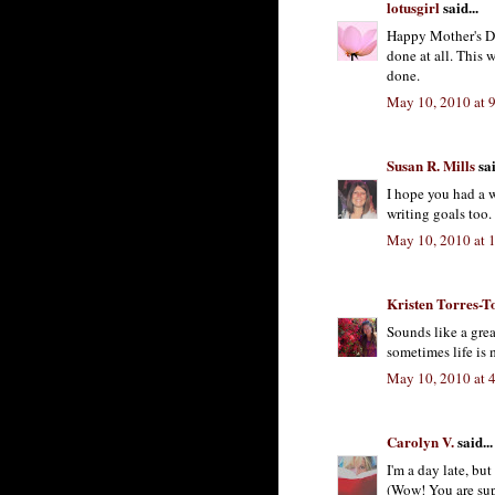
lotusgirl
said...
Happy Mother's Da
done at all. This 
done.
May 10, 2010 at 
Susan R. Mills
sai
I hope you had a 
writing goals too.
May 10, 2010 at 
Kristen Torres-T
Sounds like a grea
sometimes life is 
May 10, 2010 at 
Carolyn V.
said...
I'm a day late, bu
(Wow! You are sup