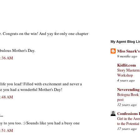
e. Congrats on the win! And yay for only one chapter
My Agent Blog Li
bulous Mother's Day.
Miss Snark's
9 months ago
4:36 AM
Kidlit.com
Story Mastermi
Workshop
4 years ago
life you lead! Filled with excitement and never a
Neverending
e you had a wonderful Mother's Day!
Bologna Book F
4:48 AM
post
12 years ago
Confessions 
..
Girl in the Are
y to you too. :) Sounds like you had a busy one
to the Potential
17 years ago
4:51 AM