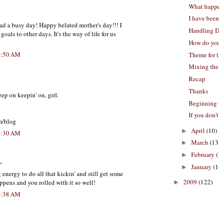
What happ
I have been
ad a busy day! Happy belated mother's day!!! I
Handling D
als to other days. It's the way of life for us
How do you
8:50 AM
Theme for 
Mixing the
Recap
Thanks
eep on keepin' on, girl.
Beginning 
If you don't
m/blog
April
(10)
►
9:30 AM
March
(13
►
February
(
►
.
January
(1
►
nergy to do all that kickin' and still get some
2009
(122)
appens and you rolled with it so well!
►
9:38 AM