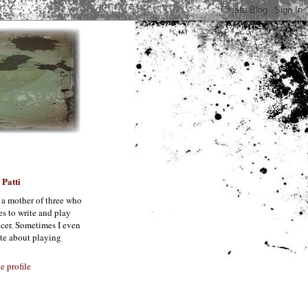
Patti
 a mother of three who
es to write and play
cer. Sometimes I even
te about playing
 profile