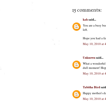
15 comments:
kah
said...
You are a busy be
left.
Hope you had a fa
May 10, 2010 at 
Unknown
said...
What a wonderful 
dull moment! Hop
May 10, 2010 at 
Tabitha Bird
said.
Happy mother's da
May 10, 2010 at 