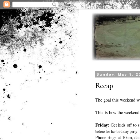
Sunday, May 9, 2
Recap
The goal this weekend wa
This is how the weekend
Friday:
Get kids off to s
before for her birthday party
Phone rings at 10am, dau