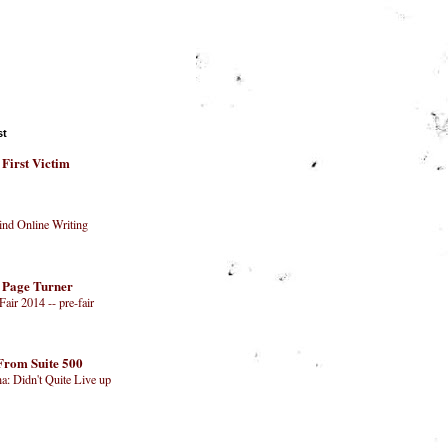
st
 First Victim
nd Online Writing
 Page Turner
air 2014 -- pre-fair
From Suite 500
na: Didn't Quite Live up