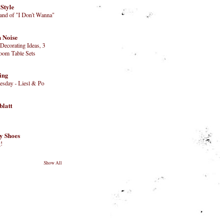
 Style
Land of "I Don't Wanna"
 Noise
Decorating Ideas, 3
oom Table Sets
ing
day - Liesl & Po
blatt
y Shoes
!
Show All