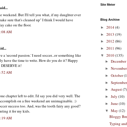
Site Meter
aid...
 weekend. But I'll tell you what, if my daughter ever
ake sure that's cleaned up" I think I would have
Blog Archive
ay cake on the floor.
2014
(4)
►
5:08 AM
2013
(19)
►
2012
(86)
►
id...
2011
(96)
►
ve a 'second passion.' I need soccer...or something like
2010
(135)
▼
dly have the time to write. How do you do it? Happy
December
►
u DESERVE it!
Novembe
►
7:52 AM
October
(1
►
Septembe
►
August
(7)
►
ne chapter left to edit. I'd say you did very well. The
July
(10)
►
accomplish on a free weekend are unimaginable. :)
June
(10)
►
occer success too. And, was the tooth fairy any good?
May
(12)
▼
ting it for my kids.
Bloggy Br
8:19 AM
Typing and