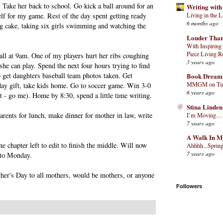
. Take her back to school. Go kick a ball around for an
Writing with
elf for my game. Rest of the day spent getting ready
Living in the 
6 months ago
ng cake, taking six girls swimming and watching the
Louder Than
With Inspiring 
Piece Living R
all at 9am. One of my players hurt her ribs coughing
3 years ago
he can play. Spend the next four hours trying to find
o get daughters baseball team photos taken. Get
Book Dream
MMGM on Tues
day gift, take kids home. Go to soccer game. Win 3-0
6 years ago
st - go me). Home by 8:30, spend a little time writing.
Stina Linden
arents for lunch, make dinner for mother in law, write
I’m Moving…
7 years ago
A Walk In M
ne chapter left to edit to finish the middle. Will now
Ahhhh...Spring
7 years ago
 to Monday.
er's Day to all mothers, would be mothers, or anyone
Followers