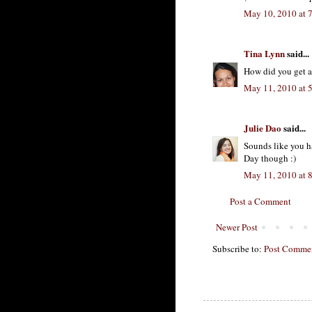
May 10, 2010 at 
Tina Lynn
said...
How did you get 
May 11, 2010 at 
Julie Dao
said...
Sounds like you 
Day though :)
May 11, 2010 at 
Post a Comment
Newer Post
Subscribe to:
Post Commen