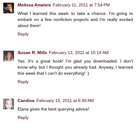
Melissa Amateis
February 11, 2011 at 7:54 PM
What I learned this week: to take a chance. I'm going to
embark on a few nonfiction projects and I'm really excited
about them!
Reply
Susan R. Mills
February 13, 2011 at 10:14 AM
Yes. It's a great book! I'm glad you downloaded. I don't
know why, but I thought you already had. Anyway, I learned
this week that I can't do everything! :)
Reply
Candice
February 15, 2011 at 6:49 AM
Elana gives the best querying advice!
Reply