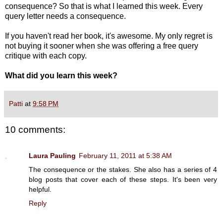
consequence? So that is what I learned this week. Every
query letter needs a consequence.
If you haven't read her book, it's awesome. My only regret is
not buying it sooner when she was offering a free query
critique with each copy.
What did you learn this week?
Patti
at
9:58 PM
10 comments:
Laura Pauling
February 11, 2011 at 5:38 AM
The consequence or the stakes. She also has a series of 4
blog posts that cover each of these steps. It's been very
helpful.
Reply