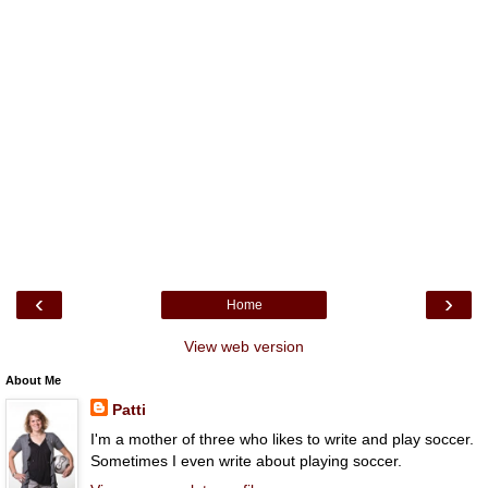
‹
›
Home
View web version
About Me
Patti
I'm a mother of three who likes to write and play soccer.
Sometimes I even write about playing soccer.