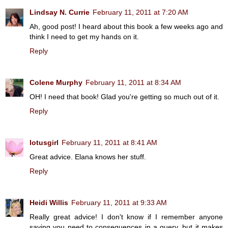
Lindsay N. Currie
February 11, 2011 at 7:20 AM
Ah, good post! I heard about this book a few weeks ago and
think I need to get my hands on it.
Reply
Colene Murphy
February 11, 2011 at 8:34 AM
OH! I need that book! Glad you're getting so much out of it.
Reply
lotusgirl
February 11, 2011 at 8:41 AM
Great advice. Elana knows her stuff.
Reply
Heidi Willis
February 11, 2011 at 9:33 AM
Really great advice! I don't know if I remember anyone
saying you need to consequences in a query, but it makes