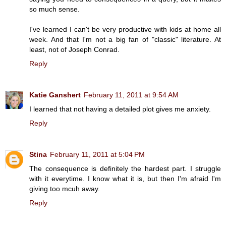
so much sense.
I've learned I can't be very productive with kids at home all
week. And that I'm not a big fan of "classic" literature. At
least, not of Joseph Conrad.
Reply
Katie Ganshert
February 11, 2011 at 9:54 AM
I learned that not having a detailed plot gives me anxiety.
Reply
Stina
February 11, 2011 at 5:04 PM
The consequence is definitely the hardest part. I struggle
with it everytime. I know what it is, but then I'm afraid I'm
giving too mcuh away.
Reply