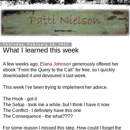
Thursday, February 10, 2011
What I learned this week
A few weeks ago,
Elana Johnson
generously offered her
ebook "From the Query to the Call" for free, so I quickly
downloaded it and devoured it last week.
This week I've been trying to implement her advice.
The Hook - got it
The Setup - took me a while, but I think I have it now
The Conflict - I definitely have this one
The Consequence - the what????
For some reason I missed this step. How could I forget the